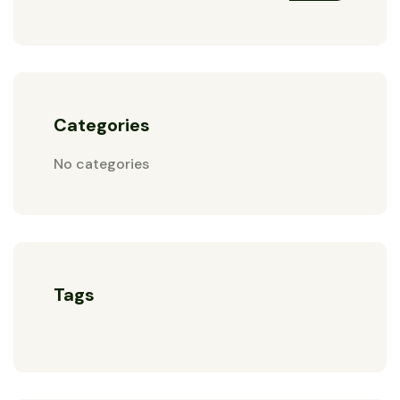
Categories
No categories
Tags