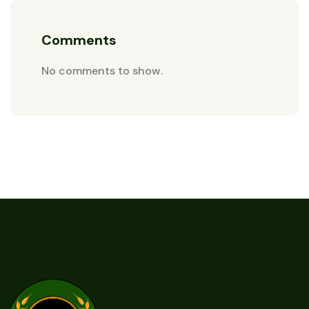
Comments
No comments to show.