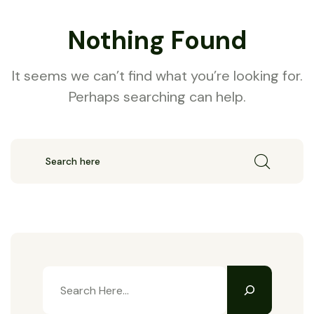
Nothing Found
It seems we can’t find what you’re looking for.
Perhaps searching can help.