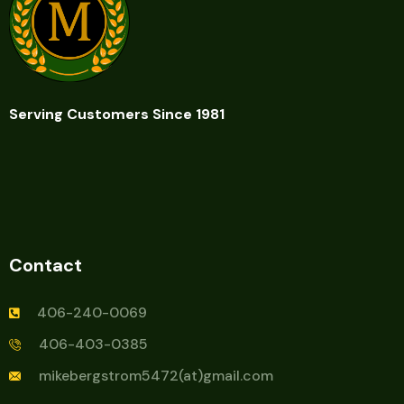
Serving Customers Since 1981
Contact
406-240-0069
406-403-0385
mikebergstrom5472(at)gmail.com