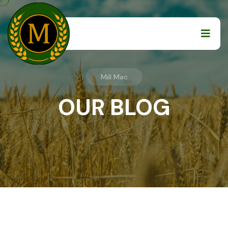
Mill Mac
OUR BLOG