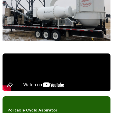
Portable Cyclo Aspirator