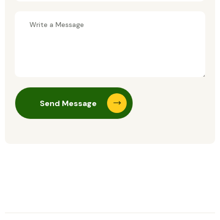
Send Message