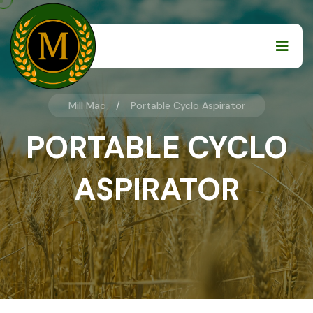
Mill Mac
Portable Cyclo Aspirator
PORTABLE CYCLO
ASPIRATOR