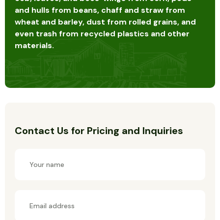
and hulls from beans, chaff and straw from
wheat and barley, dust from rolled grains, and
even trash from recycled plastics and other
materials.
Contact Us for Pricing and Inquiries