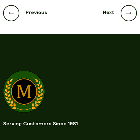
Previous
Next
Serving Customers Since 1981