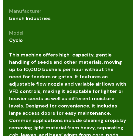
Manufacturer
bench Industries
Model
Cyclo
This machine offers high-capacity, gentle
handling of seeds and other materials, moving
up to 10,000 bushels per hour without the
need for feeders or gates. It features an
adjustable flow nozzle and variable airflows with
VFD controls, making it adaptable for lighter or
heavier seeds as well as different moisture
levels. Designed for convenience, it includes
large access doors for easy maintenance.
Common applications include cleaning crops by
removing light material from heavy, separating
cob, leaves, and bees’ wings from corn, pods