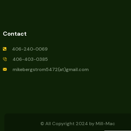
Contact
406-240-0069
406-403-0385
mikebergstrom5472(at)gmail.com
© All Copyright 2024 by
Mill-Mac